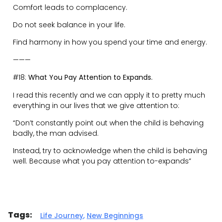
Gareth
Martin
Executive / Life Coach
Host of Ridiculously
Human Podcast
Related Posts