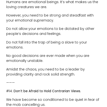
You never know what you might learn from others who
have opposing views.
Be mature in conversations with others who have
contrarian ideas and don’t let your opinions and
emotions get the better of you.
———
#15:
Lead Through Action.
There is an incorrect approach to leadership whereby
it’s done through force and control.
Rather, lead by showing the way. People are sponges.
We copy both good and bad behaviour. Over-lead in
goodness!
Empower, inspire, and offer autonomy.
Sometimes the greatest leadership comes from
relinquishing control.