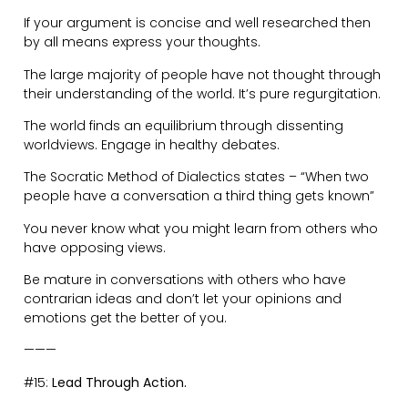
Allow people to fail and learn lessons for themselves.
Cultivate environments where people have the flexibility
to grow, and want to be a part of.
Encourage and promote abundance.
———
#16:
Have Alone Time.
Even the most extroverted people require time for
introversion. It’s how we re-charge.
Thinking time is crucial for reflection.
Not only that, we need time apart in our relationships
to avoid getting on each other’s nerves.
Women need time in their wells. Men need time in their
caves.
Wake-up early. Minimise distractions. Write down your