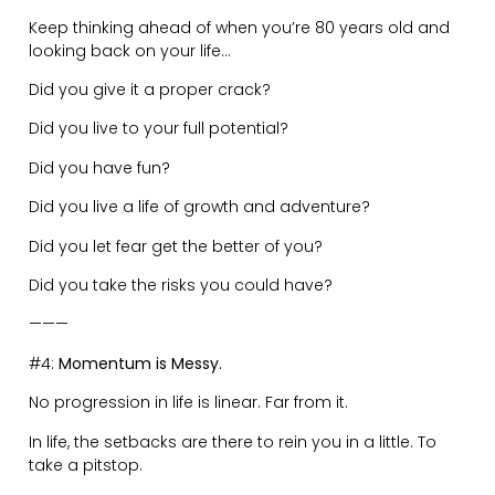
———
#5:
Judgement is for Cowards.
Any time spent judging others (especially without the
full story) is detracting from yourself.
You are wasting your time talking about other people’s
lives, decisions, actions…..when you could spend that
time improving yourself.
Remove yourself from gossip circles.
By engaging in judgement you are preventing yourself
from attaining your own higher powers.
———
#6:
Everyone is Living a Different Reality.
Our past, shapes our present. The way you grew up,
determines how you experience the world.