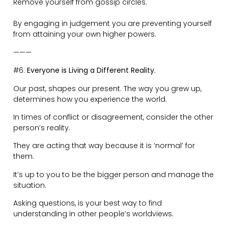
This is why boundaries are a necessity.
Allowing people to ignore your boundaries, gives
permission to be walked all over.
By them taking advantage, you are informing them
what is acceptable.
You need to set your boundaries and enforce them
respectfully.
Being silent when people show up late —> you’re
teaching them it’s okay to disrespect your time.
Being silent about energy sucking people —> you’re
teaching them it’s okay to steal your positive vibes.
———
#8:
If You’re Not Part of the Steamroller, You’re Part of
the Road.
Take action. Do the things you say you will do.