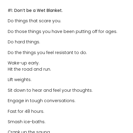
You want the reward, you need to sacrifice.
You want the beach body, you need discipline.
You want the lifestyle, you need to put in the daily grind.
Think about it like this:
That chocolate bar you want to eat. Have you
done your 5km run to deserve it?
That mental clarity you desire. Have you sat
down to journal for the day to deserve it?
That great marriage you want back. Have you
had the difficult conversations to deserve it?
That success you crave. Have you put in the
hours of dedication and hard work to deserve it?
You deserve the life you have based on the effort,
dedication, sacrifice and grind you have put in.
———
#3:
Don’t Be Afraid to Reinvent Yourself.