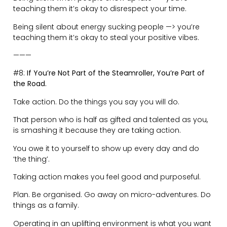
Eating dinner, while reading the news on their phone.
Training in the gym, while scrolling away.
Your time is so precious.
Everybody is distracted. Some, much worse than
others.
When you die having spent 50% of your life looking at a
screen, and only 10% engaged in real life, it’s all going
to be too late.
Disconnect from the digital world to avoid feeling
empty and isolated.
Create time and space for what matters.
Be disciplined with your phone usage.
———
#10:
Avoid Emotional Embroilment.
The way you respond in any situation determines the