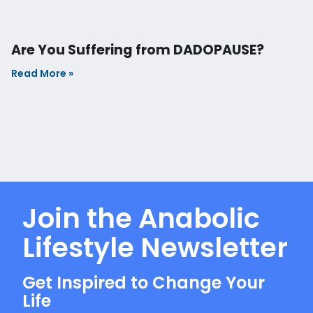
SUBSCRIBE NOW
Copyright © Ridic-Human. All rights reserved. 2025