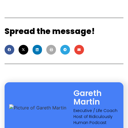
Как «Лев» отвечает на новые требования
регуляторов и сохраняет выгоду для
игроков
Read More »
18 No BS Ways To Approach 2025