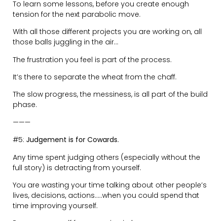
In times of conflict or disagreement, consider the other
person’s reality.
They are acting that way because it is ‘normal’ for
them.
It’s up to you to be the bigger person and manage the
situation.
Asking questions, is your best way to find
understanding in other people’s worldviews.
Putting your ego aside is a superpower in this scenario,
but also one of the most difficult things to do.
———
#7:
Show People How You Like to be Treated.
You can be strong, at the same time as being kind and
considerate with how you treat and speak to people.
Speaking up for yourself and your needs is essential.
Nobody else understands what you want, besides you.