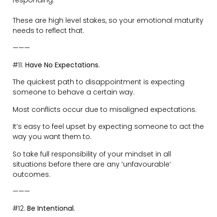
uncertain, and avoiding all eye contact.
Or…
The person walking in with a smile, shoulders back and
chest puffed out…
———
#13:
Protect your Emotions at all Costs.
Emotional control is your sovereignty.
Humans are emotional beings. It’s what makes us the
loving creatures we are.
However, you need to be strong and steadfast with
your emotional supremacy.
Do not allow your emotions to be dictated by other
people’s decisions and feelings.
Do not fall into the trap of being a slave to your
emotions.