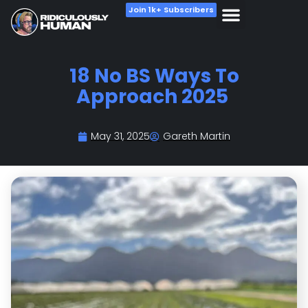
Join 1k+ Subscribers
———
#1:
Don’t be a Wet Blanket.
Do things that scare you.
Do those things you have been putting off for ages.
Do hard things.
Do the things you feel resistant to do.
Wake-up early.