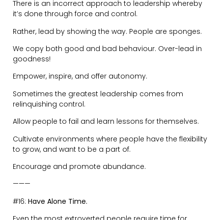
thoughts.
Reflect on life. Calm your nervous system.
———
#17:
Strive for Something Unrealistic.
You Are Not Average.
You were not put on this planet to be a watered down
version of yourself.
Comfort leads to complacency.
Do not seek balance in your life.
Find harmony in how you spend your time and energy.
———
#18:
What You Pay Attention to Expands.
I read this recently and we can apply it to pretty much
everything in our lives that we give attention to: