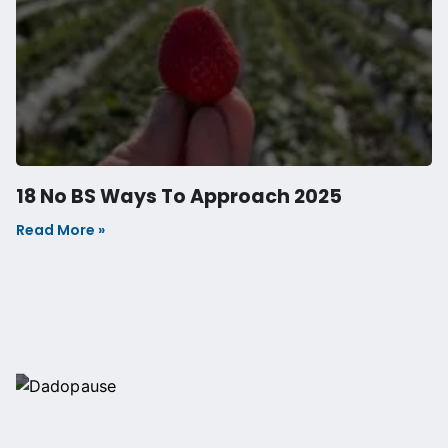
Join the Anabolic
Lifestyle Newsletter
Get Inspired to Change Your
Life
Every Friday, receive human performance and
behaviour insights, and other fascinating discoveries
straight to your inbox. Plus highlights from fortnightly
podcast episodes.