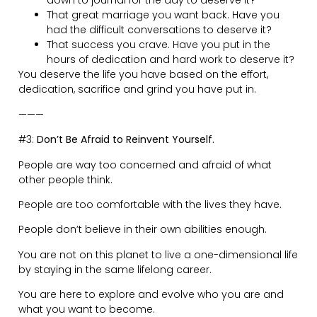
Did you let fear get the better of you?
Did you take the risks you could have?
———
#4:
Momentum is Messy.
No progression in life is linear. Far from it.
In life, the setbacks are there to rein you in a little. To
take a pitstop.
To learn some lessons, before you create enough
tension for the next parabolic move.
With all those different projects you are working on, all
those balls juggling in the air…
The frustration you feel is part of the process.
It’s there to separate the wheat from the chaff.
The slow progress, the messiness, is all part of the build
phase.