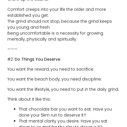
People are way too concerned and afraid of what
other people think.
People are too comfortable with the lives they have.
People don’t believe in their own abilities enough.
You are not on this planet to live a one-dimensional life
by staying in the same lifelong career.
You are here to explore and evolve who you are and
what you want to become.
Keep thinking ahead of when you’re 80 years old and
looking back on your life…
Did you give it a proper crack?
Did you live to your full potential?
Did you have fun?
Did you live a life of growth and adventure?