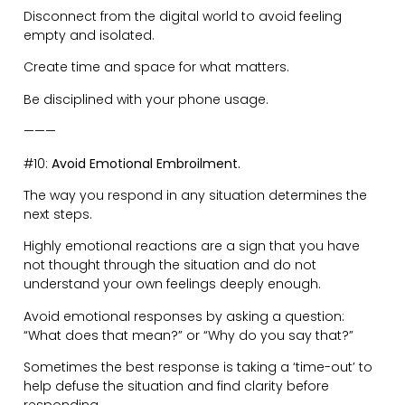
Most conflicts occur due to misaligned expectations.
It’s easy to feel upset by expecting someone to act the
way you want them to.
So take full responsibility of your mindset in all
situations before there are any ‘unfavourable’
outcomes.
———
#12:
Be Intentional.
Think about how you want to show up.
A little pep-talk with yourself before you walk into the
‘arena’ is extremely valuable. Do not take this lightly.
Your energy speaks before you do.
Remember that people in a room will naturally
gravitate to the highest energy.
So, decide if you are the person hunched over, looking