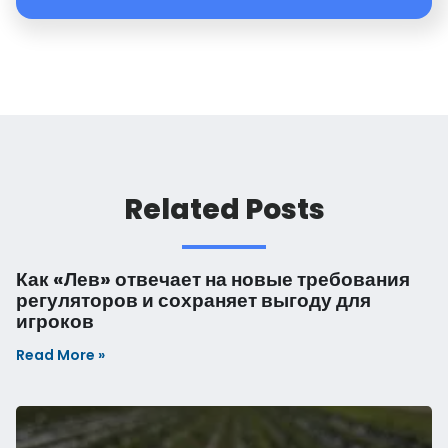
Read More »
Are You Suffering from DADOPAUSE?
Read More »