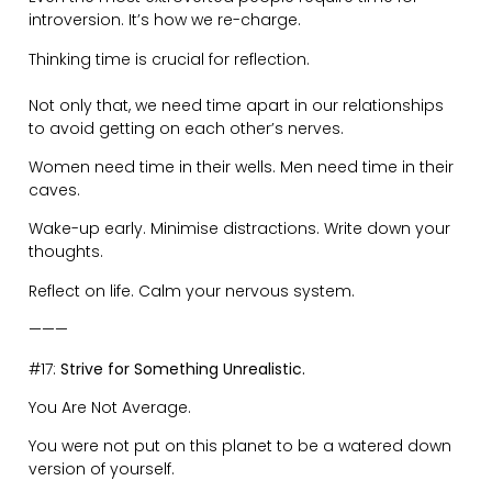
“Don’t constantly point out when the child is behaving
badly, the man advised.
Instead, try to acknowledge when the child is behaving
well. Because what you pay attention to-expands”
Tags:
Life Journey
,
New Beginnings
Spread the message!