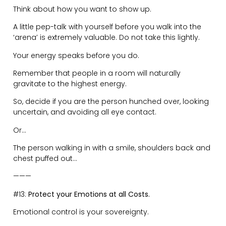
No good decisions are ever made when you are
emotionally unstable.
Amidst the chaos, you need to be a leader by
providing clarity and rock solid strength.
———
#14:
Don’t be Afraid to Hold Contrarian Views.
We have become so conditioned to be quiet in fear of
the mob cancelling us.
If your argument is concise and well researched then
by all means express your thoughts.
The large majority of people have not thought through
their understanding of the world. It’s pure regurgitation.
The world finds an equilibrium through dissenting
worldviews. Engage in healthy debates.
The Socratic Method of Dialectics states – “When two
people have a conversation a third thing gets known”