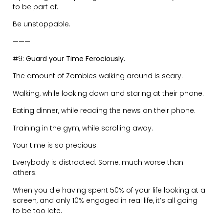
next steps.
Highly emotional reactions are a sign that you have
not thought through the situation and do not
understand your own feelings deeply enough.
Avoid emotional responses by asking a question:
“What does that mean?” or “Why do you say that?”
Sometimes the best response is taking a ‘time-out’ to
help defuse the situation and find clarity before
responding.
These are high level stakes, so your emotional maturity
needs to reflect that.
———
#11:
Have No Expectations.
The quickest path to disappointment is expecting
someone to behave a certain way.