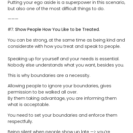
That person who is half as gifted and talented as you,
is smashing it because they are taking action.
You owe it to yourself to show up every day and do
‘the thing’.
Taking action makes you feel good and purposeful.
Plan. Be organised. Go away on micro-adventures. Do
things as a family.
Operating in an uplifting environment is what you want
to be part of.
Be unstoppable.
———
#9:
Guard your Time Ferociously.
The amount of Zombies walking around is scary.
Walking, while looking down and staring at their phone.