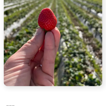
Hit the road and run.
Lift weights.
Sit down to hear and feel your thoughts.
Engage in tough conversations.
Fast for 48 hours.
Smash ice-baths.
Crank up the sauna.
Comfort creeps into your life the older and more
established you get.
The grind should not stop, because the grind keeps
you young and fresh.
Being uncomfortable is a necessity for growing
mentally, physically and spiritually.
———
#2:
Do Things You Deserve.