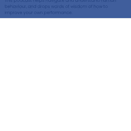
This podcast helps navigate and understand human
behaviour, and drops words of wisdom of how to
improve your own performance.
Podcast Guest List