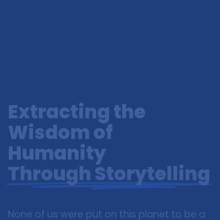
Extracting the
Wisdom of
Humanity
Through Storytelling
None of us were put on this planet to be a