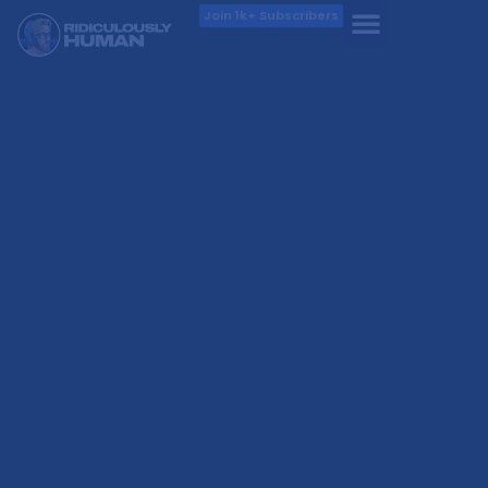
Join 1k+ Subscribers