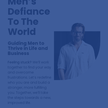
Men’s
Defiance
To The
World
Guiding Men to
Thrive in Life and
Business
Feeling stuck?
We’ll work
together to find your way
and overcome
frustrations. Let’s redefine
who you are and build a
stronger, more fulfilling
you. Together, we’ll take
the steps towards a new,
improved life.