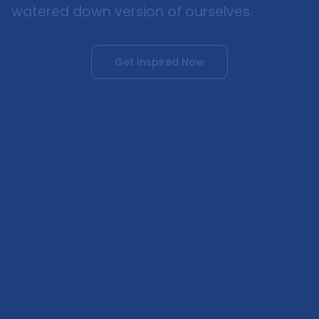
watered down version of ourselves.
Get Inspired Now