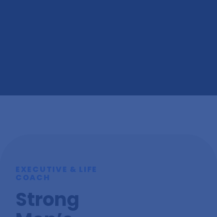
Each Friday, I craft an exclusive email featuring my
most fascinating discoveries for that week, along with
insights into my fortnightly podcast episodes.
Subscribe Now
EXECUTIVE & LIFE
COACH
Strong