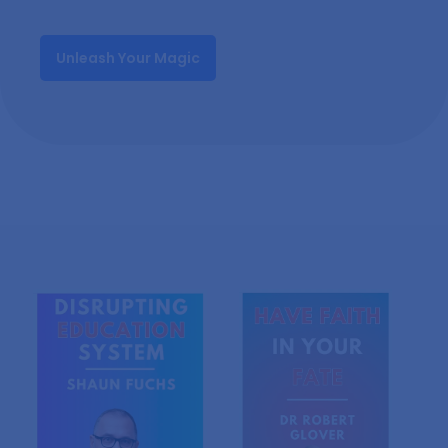
Unleash Your Magic