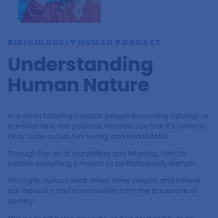
RIDICULOUSLY HUMAN PODCAST
Understanding
Human Nature
In a world heading towards people becoming cyborgs or
transhumans, this podcast reminds you that it’s perfectly
okay to be a cool, fun-loving, and kind HUMAN!
Through the art of storytelling and listening, I aim to
explore everything it means to be Ridiculously Human!
I’m highly curious what drives other people, and believe
our network’s and communities form the backbone of
society.