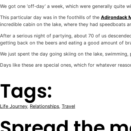
We got one ‘off-day’ a week, which were generally quite wild.
This particular day was in the foothills of the
Adirondack 
incredible cabin on the lake, where they had speedboats an
After a serious night of partying, about 70 of us descended
getting back on the beers and eating a good amount of braai
We just spent the day going skiing on the lake, swimming,
Days like these are special ones, which for whatever reaso
Tags:
Life Journey
,
Relationships
,
Travel
Spread the m