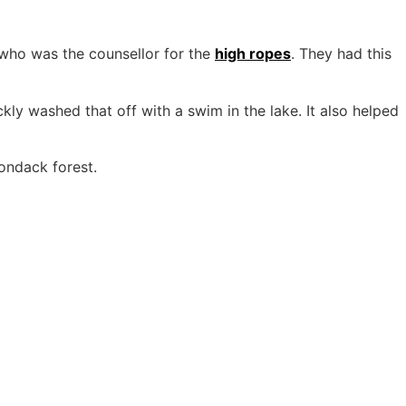
 who was the counsellor for the
high ropes
. They had this
kly washed that off with a swim in the lake. It also helped
ondack forest.