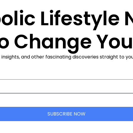
olic Lifestyle
to Change Your
ights, and other fascinating discoveries straight to your
SUBSCRIBE NOW