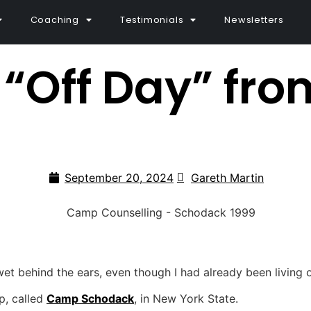
Coaching
Testimonials
Newsletters
“Off Day” fr
September 20, 2024
Gareth Martin
 wet behind the ears, even though I had already been living
p, called
Camp Schodack
, in New York State.