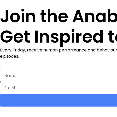
Join the Anab
Get Inspired 
Every Friday, receive human performance and behaviour ins
episodes.