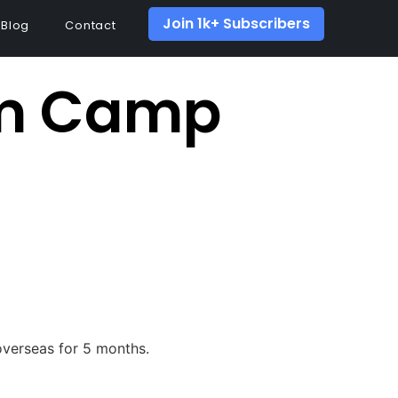
Join 1k+ Subscribers
Blog
Contact
om Camp
 overseas for 5 months.