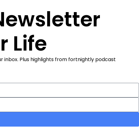
 Newsletter
 Life
 inbox. Plus highlights from fortnightly podcast