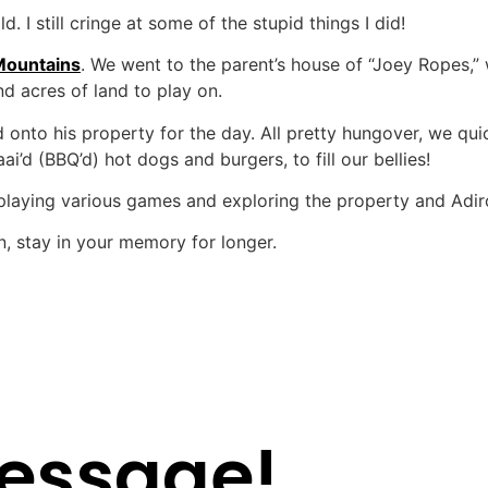
 I still cringe at some of the stupid things I did!
Mountains
. We went to the parent’s house of “Joey Ropes,”
d acres of land to play on.
 onto his property for the day. All pretty hungover, we quic
’d (BBQ’d) hot dogs and burgers, to fill our bellies!
 playing various games and exploring the property and Adir
n, stay in your memory for longer.
essage!