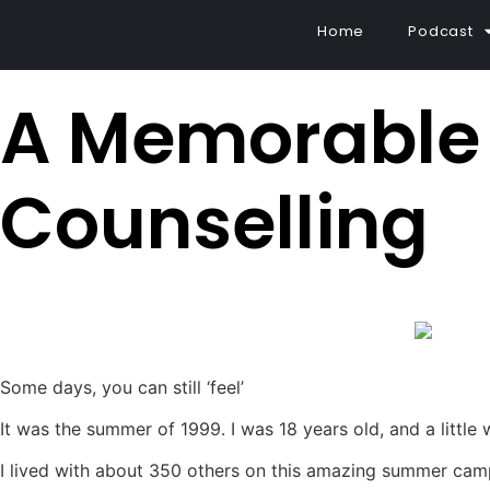
Home
Podcast
A Memorable 
Counselling
Some days, you can still ‘feel’
It was the summer of 1999. I was 18 years old, and a little
I lived with about 350 others on this amazing summer cam