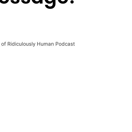
t of Ridiculously Human Podcast