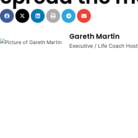
Gareth Martin
Executive / Life Coach Hos