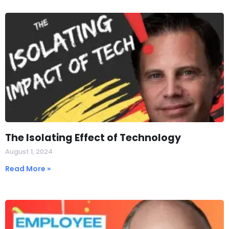
The Isolating Effect of Technology
August 1, 2024
Read More »