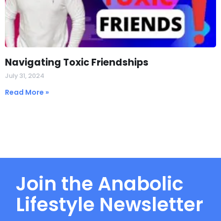
Navigating Toxic Friendships
July 31, 2024
Read More »
Join the Anabolic
Lifestyle Newsletter