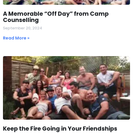
A Memorable “Off Day” from Camp
Counselling
September 20, 2024
Read More »
Keep the Fire Going in Your Friendships