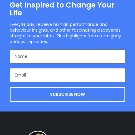
Get Inspired to Change Your
Life
Every Friday, receive human performance and
behaviour insights, and other fascinating discoveries
straight to your inbox. Plus highlights from fortnightly
podcast episodes.
SUBSCRIBE NOW