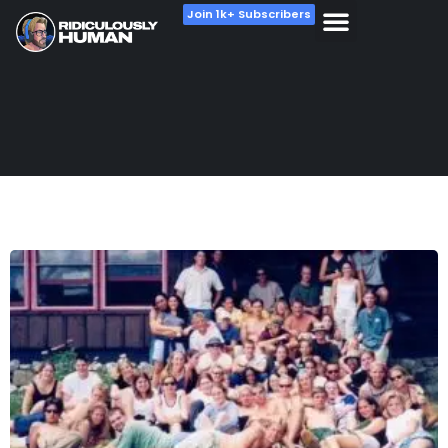
Join 1k+ Subscribers