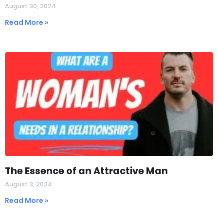
August 30, 2024
Read More »
The Essence of an Attractive Man
August 3, 2024
Read More »