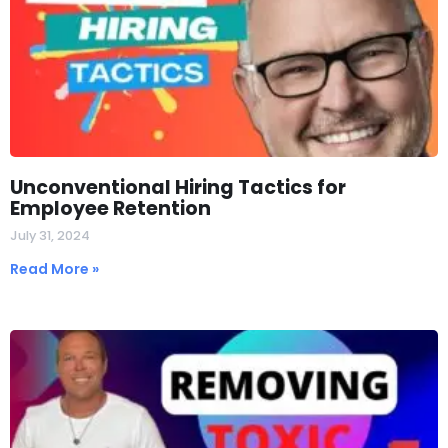
Unconventional Hiring Tactics for
Employee Retention
July 31, 2024
Read More »