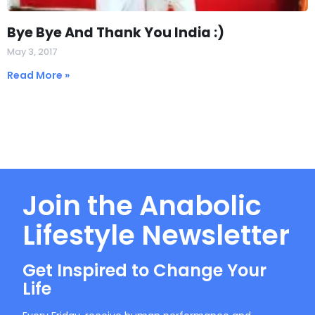
Bye Bye And Thank You India :)
May 3, 2017
Read More »
Join the Anabolic
Lifestyle Newsletter
Get Inspired to Change Your
Life