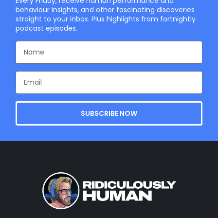
Every Friday, receive human performance and
behaviour insights, and other fascinating discoveries
straight to your inbox. Plus highlights from fortnightly
podcast episodes.
SUBSCRIBE NOW