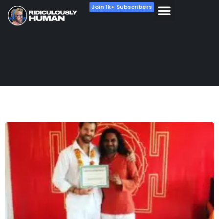
Join 1k+ Subscribers