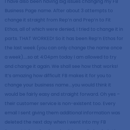
I have also been having big issues changing my FB
Business Page name. After about 3 attempts to
change it straight from Rep’n and Prep’n to Fit
Ethos, all of which were denied, I tried to change it in
parts. THAT WORKED! So it has been Rep’n Ethos for
the last week (you can only change the name once
a week)…..so at 4:04pm today I am allowed to try
and change it again. We shall see how that works!
It’s amazing how difficult FB makes it for you to
change your business name….you would think it
would be fairly easy and straight forward. Oh yes –
their customer service is non-existent too. Every
email I sent giving them additional information was
deleted the next day when I went into my FB