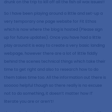
drunk on the trip to kill off all the fish oil wax issues!!
So I have been playing around a little and set-up a
very temporary one page website for Fit Ethos
which is now where the blog is hosted (Please sign
up for future updates). Once you have had a little
play around it is easy to create a very basic landing
webpage, however there are a lot of little fiddly
behind the scenes technical things which take their
time to get right and also to research how to do
them takes time too. All the information out there is
sooooo helpful though so there really is no excuse
not to do something, it doesn’t matter how IT
literate you are or aren’t!