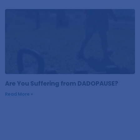
Are You Suffering from DADOPAUSE?
Read More »