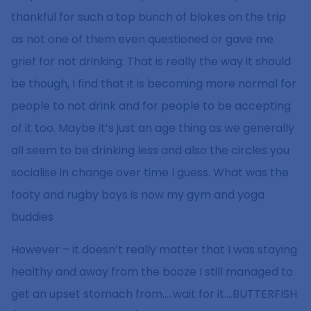
thankful for such a top bunch of blokes on the trip
as not one of them even questioned or gave me
grief for not drinking. That is really the way it should
be though, I find that it is becoming more normal for
people to not drink and for people to be accepting
of it too. Maybe it’s just an age thing as we generally
all seem to be drinking less and also the circles you
socialise in change over time I guess. What was the
footy and rugby boys is now my gym and yoga
buddies
However – it doesn’t really matter that I was staying
healthy and away from the booze I still managed to
get an upset stomach from…..wait for it….BUTTERFISH