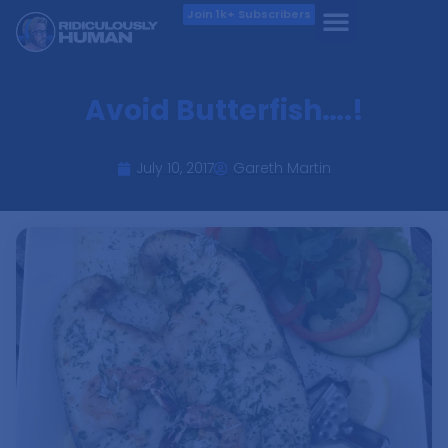
Join 1k+ Subscribers
Avoid Butterfish….!
July 10, 2017
Gareth Martin