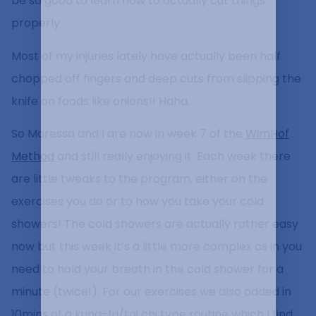
be so good to learn how to actually cut things
properly
Most of my injuries lately have actually been half
chopped off fingers and deep cuts from slipping the
knife on foods like onions!! Haha.
So Maressa and I are now in week 7 of the
WimHof
Method
and still really enjoying it. Each week there
are little tweaks to the program, either on the
exercises you do or to how you take your cold
showers! The cold showers are actually rather easy
now but this week it’s a little more complex as in you
need to hold your breath in the cold shower for a
minute (twice!). For our exercises we also added in
10mins of a kung-fu/tai chi type routine which I find