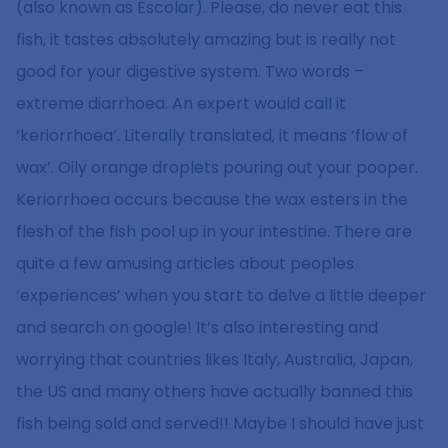
(also known as Escolar). Please, do never eat this
fish, it tastes absolutely amazing but is really not
good for your digestive system. Two words –
extreme diarrhoea. An expert would call it
‘keriorrhoea’. Literally translated, it means ‘flow of
wax’. Oily orange droplets pouring out your pooper.
Keriorrhoea occurs because the wax esters in the
flesh of the fish pool up in your intestine. There are
quite a few amusing articles about peoples
‘experiences’ when you start to delve a little deeper
and search on google! It’s also interesting and
worrying that countries likes Italy, Australia, Japan,
the US and many others have actually banned this
fish being sold and served!! Maybe I should have just