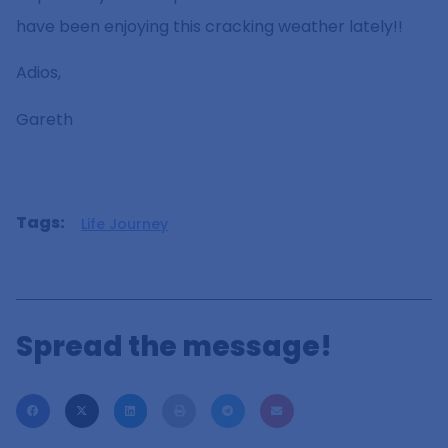
have been enjoying this cracking weather lately!!
Adios,
Gareth
Tags:
Life Journey
Spread the message!