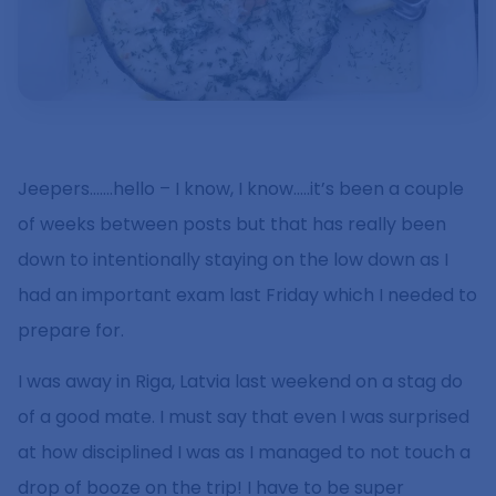
Jeepers…….hello – I know, I know…..it’s been a couple
of weeks between posts but that has really been
down to intentionally staying on the low down as I
had an important exam last Friday which I needed to
prepare for.
I was away in Riga, Latvia last weekend on a stag do
of a good mate. I must say that even I was surprised
at how disciplined I was as I managed to not touch a
drop of booze on the trip! I have to be super