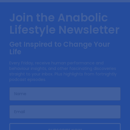
Join the Anabolic
Lifestyle Newsletter
Get Inspired to Change Your
Life
Every Friday, receive human performance and
behaviour insights, and other fascinating discoveries
straight to your inbox. Plus highlights from fortnightly
podcast episodes.