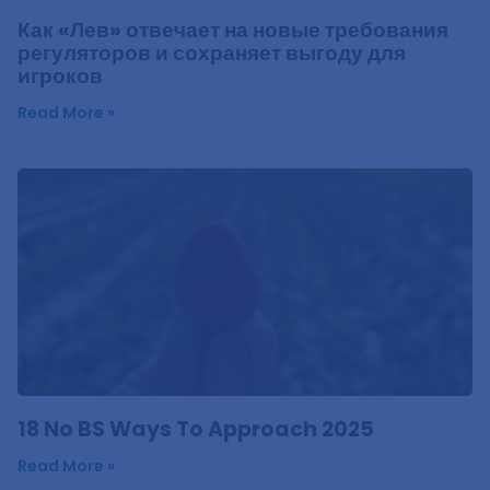
Как «Лев» отвечает на новые требования
регуляторов и сохраняет выгоду для
игроков
Read More »
18 No BS Ways To Approach 2025
Read More »