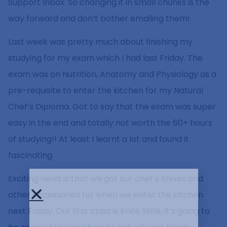
Support Inbox. So changing it in small chunks is the
way forward and don’t bother emailing them!
Last week was pretty much about finishing my
studying for my exam which I had last Friday. The
exam was on Nutrition, Anatomy and Physiology as a
pre-requisite to enter the kitchen for my Natural
Chef’s Diploma. Got to say that the exam was super
easy in the end and totally not worth the 60+ hours
of studying!! At least I learnt a lot and found it
fascinating.
Exciting news is that we got our chef’s knives and
other accessories for when we enter the kitchen
next Friday. Our first class is Knife Skills, it’s going to