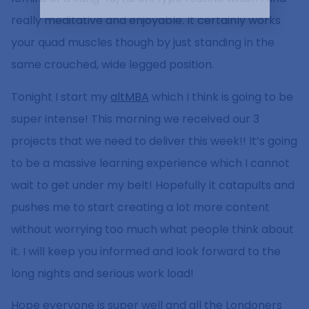
really meditative and enjoyable. It certainly works
your quad muscles though by just standing in the
same crouched, wide legged position.
Tonight I start my
altMBA
which I think is going to be
super intense! This morning we received our 3
projects that we need to deliver this week!! It’s going
to be a massive learning experience which I cannot
wait to get under my belt! Hopefully it catapults and
pushes me to start creating a lot more content
without worrying too much what people think about
it. I will keep you informed and look forward to the
long nights and serious work load!
Hope everyone is super well and all the Londoners