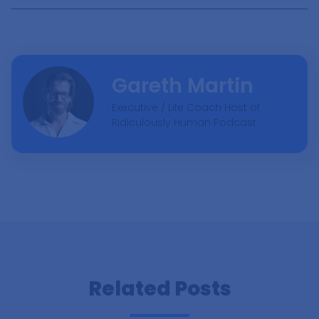
Ready To Explore?
Each Friday, I craft an exclusive email featuring my
most fascinating discoveries for that week, along with
insights into my fortnightly podcast episodes.
Gareth Martin
Executive / Life Coach Host of
Ridiculously Human Podcast
Subscribe Now
Related Posts