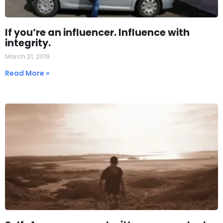
If you’re an influencer. Influence with
integrity.
March 21, 2019
Read More »