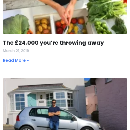
The £24,000 you’re throwing away
March 21, 2019
Read More »