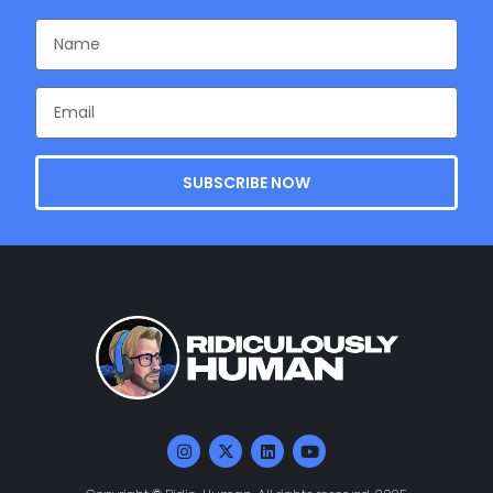
SUBSCRIBE NOW