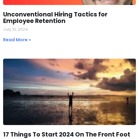
Unconventional Hiring Tactics for
Employee Retention
July 31, 2024
Read More »
17 Things To Start 2024 On The Front Foot