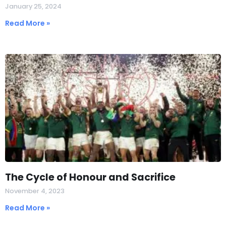
January 25, 2024
Read More »
The Cycle of Honour and Sacrifice
November 4, 2023
Read More »