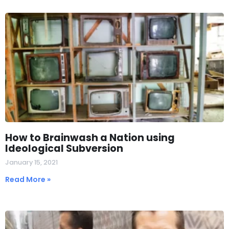
How to Brainwash a Nation using
Ideological Subversion
January 15, 2021
Read More »