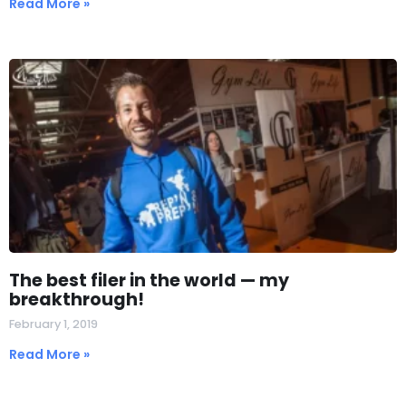
Read More »
The best filer in the world — my
breakthrough!
February 1, 2019
Read More »