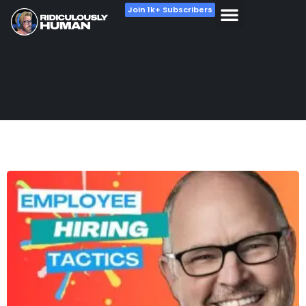
Join 1k+ Subscribers