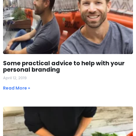
Some practical advice to help with your
personal branding
April 12, 2019
Read More »