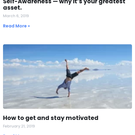
Self-Awareness — why it’s your greatest
asset.
March 6, 2019
Read More »
How to get and stay motivated
February 21, 2019