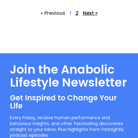
« Previous
1
2
Next »
Join the Anabolic
Lifestyle Newsletter
Get Inspired to Change Your
Life
Every Friday, receive human performance and
behaviour insights, and other fascinating discoveries
straight to your inbox. Plus highlights from fortnightly
podcast episodes.