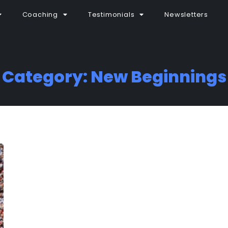
Coaching
Testimonials
Newsletters
Category: New Beginnings