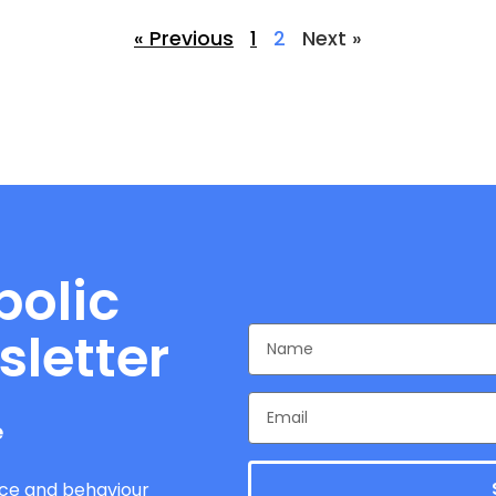
« Previous
1
2
Next »
bolic
sletter
e
ce and behaviour