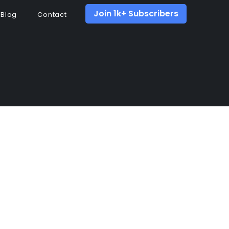
Join 1k+ Subscribers
Blog
Contact