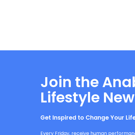
Join the Ana
Lifestyle New
Get Inspired to Change Your Lif
Every Friday, receive human performan