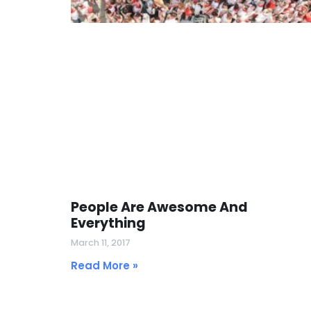
People Are Awesome And
Everything
March 11, 2017
Read More »