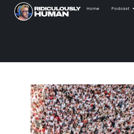
Home
Podcast