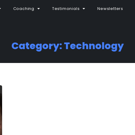
Coaching
Testimonials
Newsletters
Category: Technology