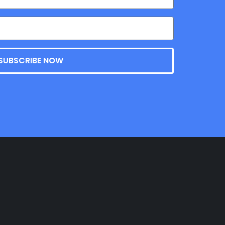
SUBSCRIBE NOW