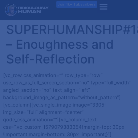
Join 1k+ Subscribers
SUPERHUMANSHIP#1
– Enoughness and
Self-Reflection
[vc_row css_animation=”” row_type=”row”
use_row_as_full_screen_section=”no” type=”full_width”
angled_section=”no” text_align=”left”
background_image_as_pattern=”without_pattern”]
[vc_column][vc_single_image image=”3305″
img_size=”full” alignment=”center”
qode_css_animation=””][vc_column_text
css=”.vc_custom_1579079383354{margin-top: 30px
!important;margin-bottom: 30px !important;}”]