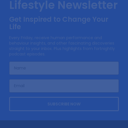
Lifestyle Newsletter
Get Inspired to Change Your
Life
Every Friday, receive human performance and
behaviour insights, and other fascinating discoveries
straight to your inbox. Plus highlights from fortnightly
podcast episodes.
SUBSCRIBE NOW