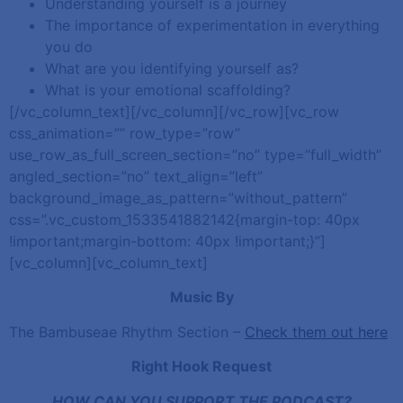
Understanding yourself is a journey
The importance of experimentation in everything
you do
What are you identifying yourself as?
What is your emotional scaffolding?
[/vc_column_text][/vc_column][/vc_row][vc_row
css_animation=”” row_type=”row”
use_row_as_full_screen_section=”no” type=”full_width”
angled_section=”no” text_align=”left”
background_image_as_pattern=”without_pattern”
css=”.vc_custom_1533541882142{margin-top: 40px
!important;margin-bottom: 40px !important;}”]
[vc_column][vc_column_text]
Music By
The Bambuseae Rhythm Section –
Check them out here
Right Hook Request
HOW CAN YOU SUPPORT THE PODCAST?