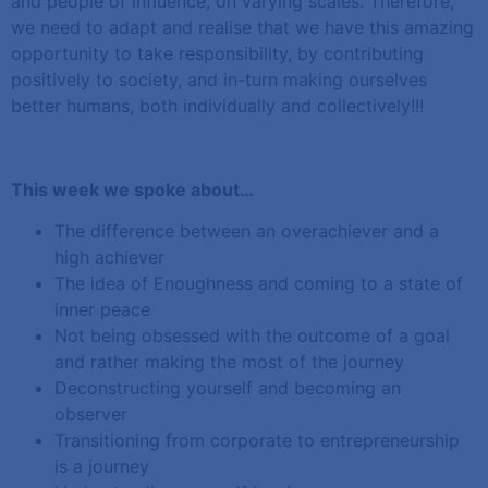
and people of influence, on varying scales. Therefore,
we need to adapt and realise that we have this amazing
opportunity to take responsibility, by contributing
positively to society, and in-turn making ourselves
better humans, both individually and collectively!!!
This week we spoke about…
The difference between an overachiever and a
high achiever
The idea of Enoughness and coming to a state of
inner peace
Not being obsessed with the outcome of a goal
and rather making the most of the journey
Deconstructing yourself and becoming an
observer
Transitioning from corporate to entrepreneurship
is a journey