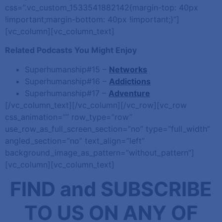
css=”.vc_custom_1533541882142{margin-top: 40px
!important;margin-bottom: 40px !important;}”]
[vc_column][vc_column_text]
Related Podcasts You Might Enjoy
Superhumanship#15 –
Networks
Superhumanship#16 –
Addictions
Superhumanship#17 –
Adventure
[/vc_column_text][/vc_column][/vc_row][vc_row
css_animation=”” row_type=”row”
use_row_as_full_screen_section=”no” type=”full_width”
angled_section=”no” text_align=”left”
background_image_as_pattern=”without_pattern”]
[vc_column][vc_column_text]
FIND and SUBSCRIBE
TO US ON ANY OF