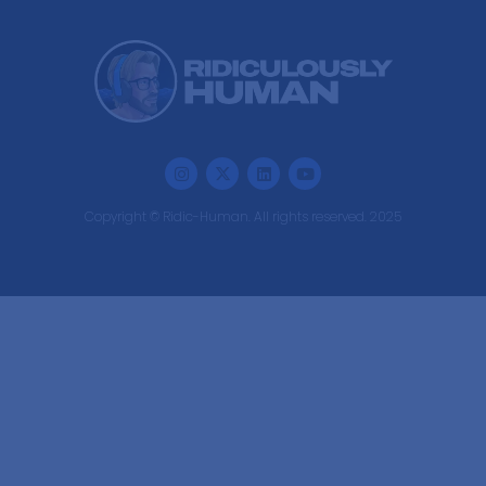
Copyright © Ridic-Human. All rights reserved. 2025