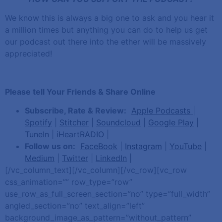
We know this is always a big one to ask and you hear it
a million times but anything you can do to help us get
our podcast out there into the ether will be massively
appreciated!
Please tell Your Friends & Share Online
Subscribe, Rate & Review:
Apple Podcasts
|
Spotify
|
Stitcher
|
Soundcloud
|
Google Play
|
TuneIn
|
iHeartRADIO
|
Follow us on:
FaceBook
|
Instagram
|
YouTube
|
Medium
|
Twitter
|
LinkedIn
|
[/vc_column_text][/vc_column][/vc_row][vc_row
css_animation=”” row_type=”row”
use_row_as_full_screen_section=”no” type=”full_width”
angled_section=”no” text_align=”left”
background_image_as_pattern=”without_pattern”