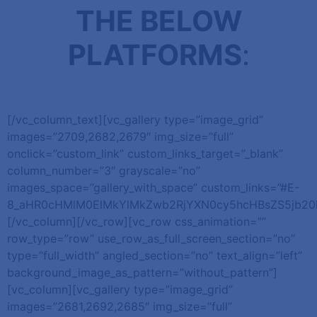
THE BELOW
PLATFORMS
:
[/vc_column_text][vc_gallery type=”image_grid”
images=”2709,2682,2679″ img_size=”full”
onclick=”custom_link” custom_links_target=”_blank”
column_number=”3″ grayscale=”no”
images_space=”gallery_with_space” custom_links=”#E-
8_aHR0cHMlM0ElMkYlMkZwb2RjYXN0cy5hcHBsZS5jb2
[/vc_column][/vc_row][vc_row css_animation=””
row_type=”row” use_row_as_full_screen_section=”no”
type=”full_width” angled_section=”no” text_align=”left”
background_image_as_pattern=”without_pattern”]
[vc_column][vc_gallery type=”image_grid”
images=”2681,2692,2685″ img_size=”full”