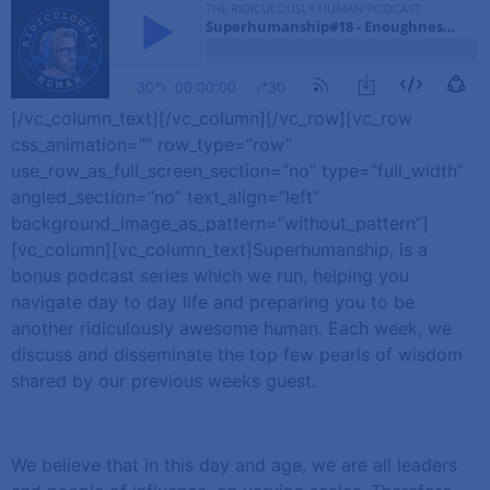
[/vc_column_text][/vc_column][/vc_row][vc_row
css_animation=”” row_type=”row”
use_row_as_full_screen_section=”no” type=”full_width”
angled_section=”no” text_align=”left”
background_image_as_pattern=”without_pattern”]
[vc_column][vc_column_text]Superhumanship, is a
bonus podcast series which we run, helping you
navigate day to day life and preparing you to be
another ridiculously awesome human. Each week, we
discuss and disseminate the top few pearls of wisdom
shared by our previous weeks guest.
We believe that in this day and age, we are all leaders