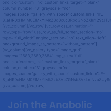
onclick=”custom_link” custom_links_target=”_blank”
column_number=”3″ grayscale=”no”
images_space=”gallery_with_space” custom_links=”#E-
8_aHR0cHMlM0ElMkYlMkZ3d3cuc3RpdGNoZXIuY29tJT
[/vc_column][/vc_row][vc_row css_animation=””
row_type=”row” use_row_as_full_screen_section=”no”
type=”full_width” angled_section=”no” text_align=”left”
background_image_as_pattern=”without_pattern”]
[vc_column][vc_gallery type=”image_grid”
images=”2683,2680,2684″ img_size=”full”
onclick=”custom_link” custom_links_target=”_blank”
column_number=”3″ grayscale=”no”
images_space=”gallery_with_space” custom_links=”#E-
8_aHR0cHMlM0ElMkYlMkZzb3VuZGNsb3VkLmNvbSUyRn
[/vc_column][/vc_row]
Join the Anabolic