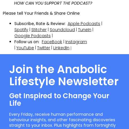
HOW CAN YOU SUPPORT THE PODCAST?
Please tell Your Friends & Share Online
Subscribe, Rate & Review:
Apple Podcasts
|
Spotify
|
Stitcher
|
Soundcloud
|
TuneIn
|
Google Podcasts
|
Follow us on:
FaceBook
|
Instagram
|
YouTube
|
Twitter
|
LinkedIn
|
Join the Anabolic
Lifestyle Newsletter
Get Inspired to Change Your
Life
Every Friday, receive human performance and
behaviour insights, and other fascinating discoveries
straight to your inbox. Plus highlights from fortnightly