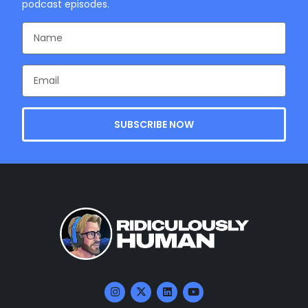
podcast episodes.
SUBSCRIBE NOW