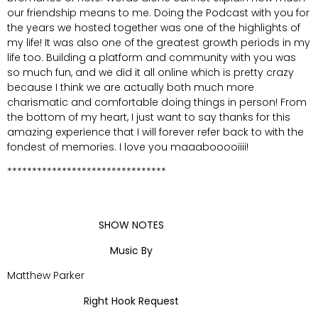
our friendship means to me. Doing the Podcast with you for
the years we hosted together was one of the highlights of
my life! It was also one of the greatest growth periods in my
life too. Building a platform and community with you was
so much fun, and we did it all online which is pretty crazy
because I think we are actually both much more
charismatic and comfortable doing things in person! From
the bottom of my heart, I just want to say thanks for this
amazing experience that I will forever refer back to with the
fondest of memories. I love you maaabooooiiii!
********************************
SHOW NOTES
Music By
Matthew Parker
Right Hook Request