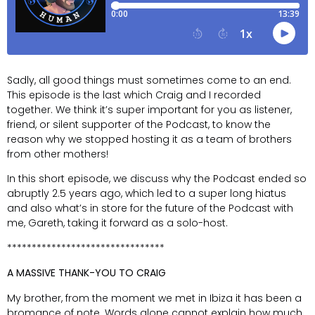
Sadly, all good things must sometimes come to an end.
This episode is the last which Craig and I recorded
together. We think it’s super important for you as listener,
friend, or silent supporter of the Podcast, to know the
reason why we stopped hosting it as a team of brothers
from other mothers!
In this short episode, we discuss why the Podcast ended so
abruptly 2.5 years ago, which led to a super long hiatus
and also what’s in store for the future of the Podcast with
me, Gareth, taking it forward as a solo-host.
********************************
A MASSIVE THANK-YOU TO CRAIG
My brother, from the moment we met in Ibiza it has been a
bromance of note. Words alone cannot explain how much