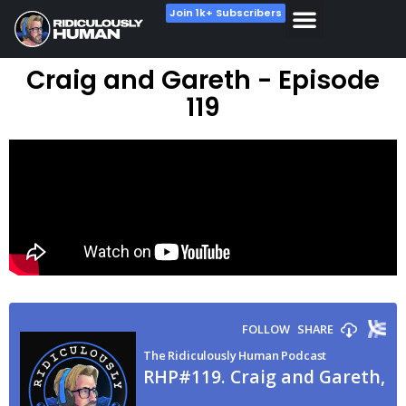
Join 1k+ Subscribers
Craig and Gareth - Episode
119