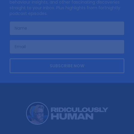
behaviour insights, and other fascinating discoveries
straight to your inbox. Plus highlights from fortnightly
podcast episodes.
SUBSCRIBE NOW