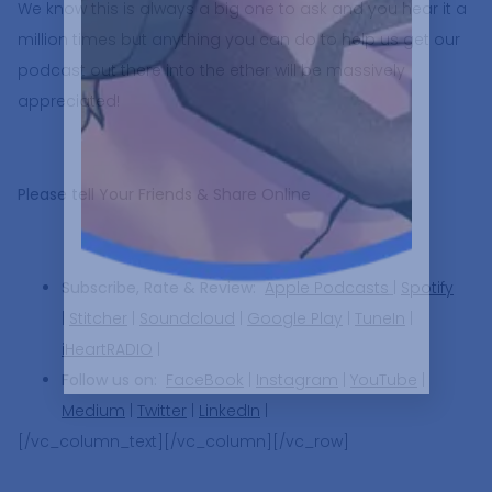
We know this is always a big one to ask and you hear it a
million times but anything you can do to help us get our
podcast out there into the ether will be massively
appreciated!
Please tell Your Friends & Share Online
Subscribe, Rate & Review:
Apple Podcasts
|
Spotify
|
Stitcher
|
Soundcloud
|
Google Play
|
TuneIn
|
iHeartRADIO
|
Follow us on:
FaceBook
|
Instagram
|
YouTube
|
Medium
|
Twitter
|
LinkedIn
|
[/vc_column_text][/vc_column][/vc_row]