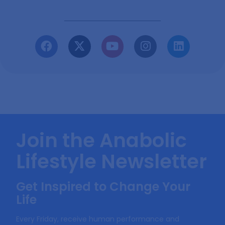
Join the Anabolic
Lifestyle Newsletter
Get Inspired to Change Your
Life
Every Friday, receive human performance and