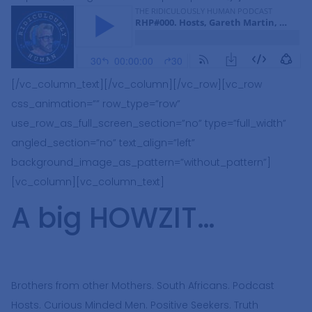
[/vc_column_text][/vc_column][/vc_row][vc_row
css_animation=”” row_type=”row”
use_row_as_full_screen_section=”no” type=”full_width”
angled_section=”no” text_align=”left”
background_image_as_pattern=”without_pattern”]
[vc_column][vc_column_text]
A big HOWZIT…
Brothers from other Mothers. South Africans. Podcast
Hosts. Curious Minded Men. Positive Seekers. Truth