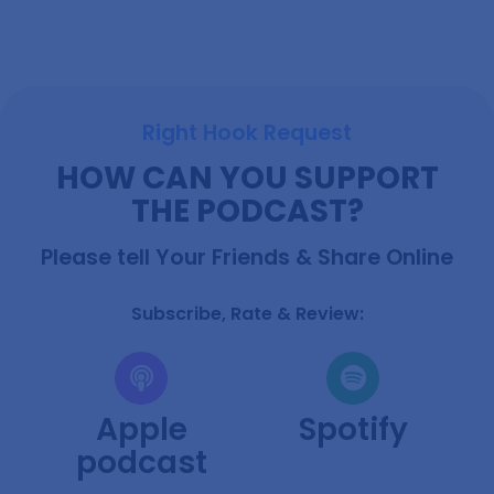
Right Hook Request
HOW CAN YOU SUPPORT
THE PODCAST?
Ready To Explore?
Please tell Your Friends & Share Online
Each Friday, I craft an exclusive email featuring my
most fascinating discoveries for that week, along with
insights into my fortnightly podcast episodes.
Subscribe, Rate & Review:
Apple
Spotify
podcast
Subscribe Now