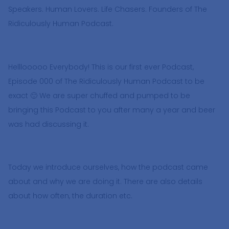
Speakers. Human Lovers. Life Chasers. Founders of The
Ridiculously Human Podcast.
Helllooooo Everybody! This is our first ever Podcast,
Episode 000 of The Ridiculously Human Podcast to be
exact 🙂 We are super chuffed and pumped to be
bringing this Podcast to you after many a year and beer
was had discussing it.
Today we introduce ourselves, how the podcast came
about and why we are doing it. There are also details
about how often, the duration etc.