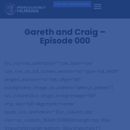
Join 1k+ Subscribers
Gareth and Craig –
Episode 000
[vc_row css_animation=”” row_type=”row”
use_row_as_full_screen_section=”no” type=”full_width”
angled_section=”no” text_align=”left”
background_image_as_pattern=”without_pattern”]
[vc_column][vc_single_image image=”991″
img_size=”full” alignment=”center”
qode_css_animation=””][vc_column_text
css=”.vc_custom_1534517229899{margin-top: 30px
!important;margin-bottom: 30px !important;}”]