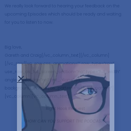
We really look forward to hearing your feedback on the
upcoming Episodes which should be ready and waiting
for you to listen to now.
Big love,
Gareth and Craig[/vc_column_text][/vc_column]
[/vc_row][vc_row css_animation=”” row_type=”row”
use_row_as_full_screen_section=”no” type=”full_width”
angled_section=”no” text_align=”left”
background_image_as_pattern=”without_pattern”]
[vc_column][vc_column_text]
Right Hook Request
HOW CAN YOU SUPPORT THE PODCAST?