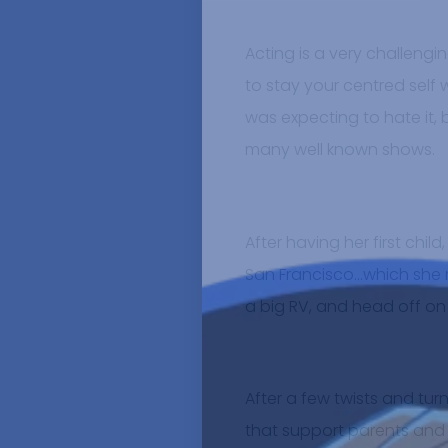
Acting is a very challengi
to stay your centred self 
was expecting to hate it, b
many well known shows.
After having her first chil
San Francisco…which she re
a big RV, and head off on
After a few twists and tu
that support parents and fa