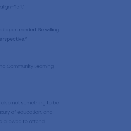
lign=”left”
and open minded. Be willing
perspective.”
 and Community Learning
t’s also not something to be
luxury of education, and
re allowed to attend