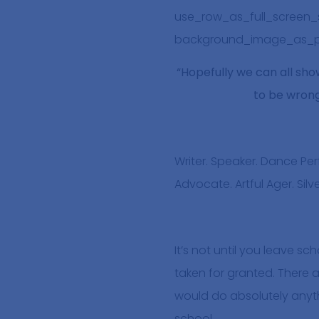
use_row_as_full_screen_se
background_image_as_pa
“Hopefully we can all show
to be wrong,
Writer. Speaker. Dance P
Advocate. Artful Ager. Sil
It’s not until you leave sc
taken for granted. There a
would do absolutely anyth
school.