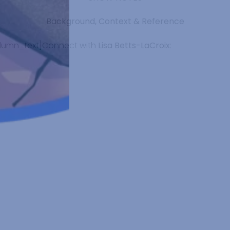
Background, Context & Reference
lumn_text]Connect with
Lisa Betts-LaCroix
: