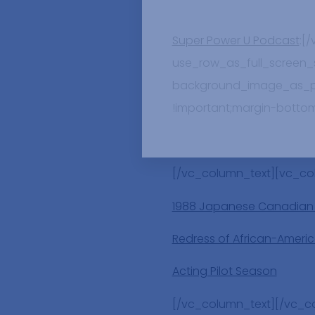
Super Power U Podcast
:[
use_row_as_full_screen_se
background_image_as_pat
!important;margin-bottom
[/vc_column_text][vc_co
1988 Japanese Canadian
Redress of African-Americ
Acting Pilot Season
[/vc_column_text][/vc_c