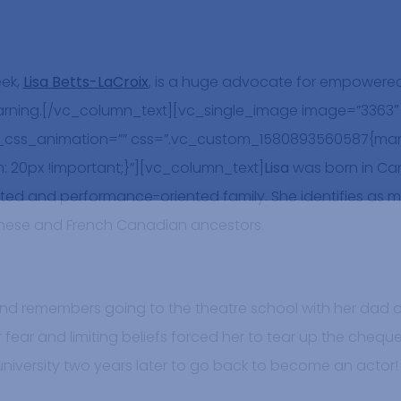
eek,
Lisa Betts-LaCroix
, is a huge advocate for empowered
ning.[/vc_column_text][vc_single_image image=”3363″ i
_css_animation=”” css=”.vc_custom_1580893560587{mar
: 20px !important;}”][vc_column_text]
Lisa
was born in Ca
ed and performance-oriented family. She identifies as mi
anese and French Canadian ancestors.
l, and remembers going to the theatre school with her dad
r fear and limiting beliefs forced her to tear up the chequ
l university two years later to go back to become an actor!