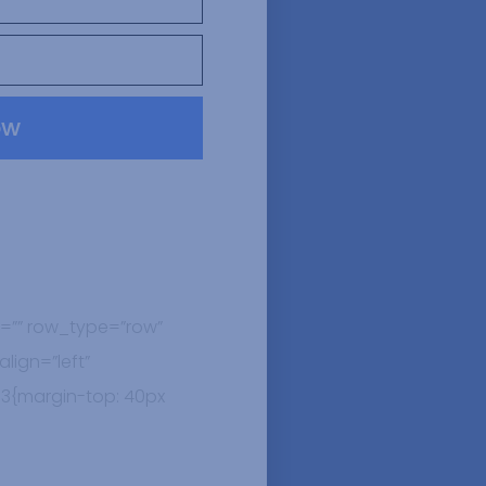
ow
=”” row_type=”row”
lign=”left”
3{margin-top: 40px