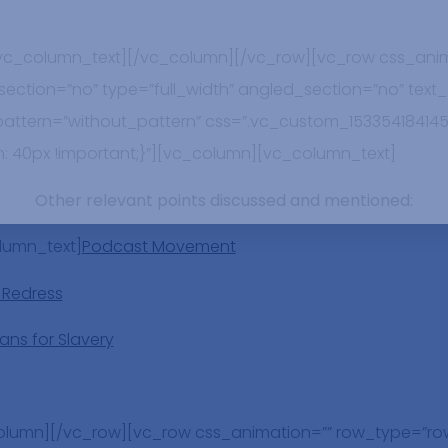
/vc_column_text][/vc_column][/vc_row][vc_row css_anim
ction=”no” type=”full_width” angled_section=”no” text_a
tern=”without_pattern” css=”.vc_custom_153354184145
: 40px !important;}”][vc_column][vc_column_text]
Other relevant points discussed and mentioned
:
lumn_text]
Podcast Movement
 Redress
ans for Slavery
olumn][/vc_row][vc_row css_animation=”” row_type=”ro