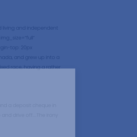
 living and independent
mg_size=”full”
gin-top: 20px
nada, and grew up into a
xed race, having a rather
 and a deposit cheque in
e and drive off….The irony