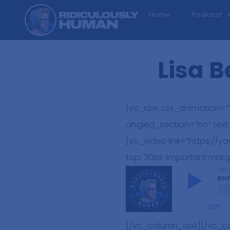
Home
Podcast
Lisa B
[vc_row css_animation=””
angled_section=”no” tex
[vc_video link=”https:/
top: 30px !important;marg
[/vc_column_text][/vc_c