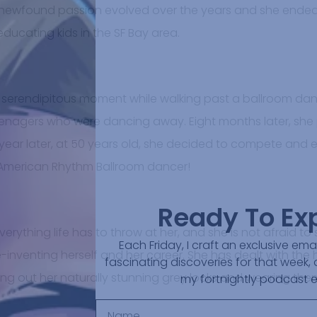
 newfound passion evolved over the years and she ended
educating kids in the SF Bay area.
a serendipitous moment while walking past a ballroom dan
teenagers who were dancing away. Eight months later, sh
A year later, at 50 years old, she decided to compete and ea
merican Rhythm Ballroom dancer!
Ready To Ex
verything life has to throw at her, and she is not afraid to
Each Friday, I craft an exclusive em
-inventing herself and her career. She has dealt with the
fascinating discoveries for that week, 
ing out her naturally stunning grey locks and wearing the
my fortnightly podcast 