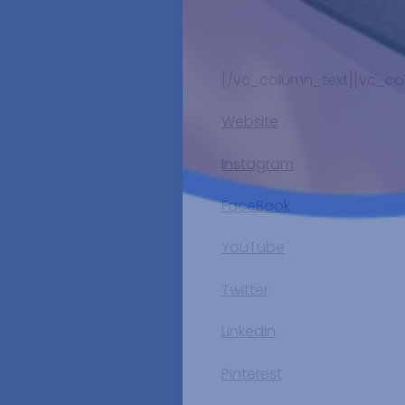
[/vc_column_text][vc_co
Website
Instagram
FaceBook
YouTube
Twitter
LinkedIn
Pinterest