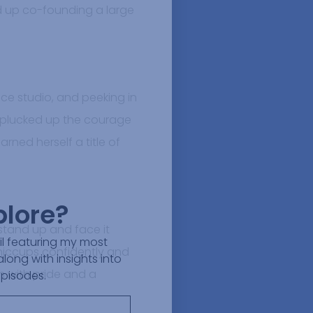
 up co-founding a large
ce studio, and peeking in
e plucked up the courage
rned herself a title of
plore?
 stand up and face it
ail featuring my most
 hiccups confidently and
along with insights into
m with pride and a
episodes.