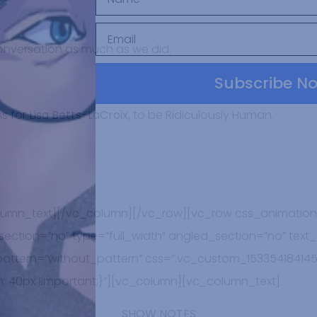
onversation as much as we did.
Subscribe N
s for
Lisa Betts-LaCroix,
to be Ridiculously Human.
lumn_text][/vc_column][/vc_row][vc_row css_animation
ction=”no” type=”full_width” angled_section=”no” text_a
tern=”without_pattern” css=”.vc_custom_153354184145
: 40px !important;}”][vc_column][vc_column_text]
SHOW NOTES