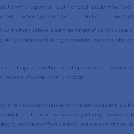
ction=”no” type=”full_width” angled_section=”no” text_a
ttern=”without_pattern”][vc_column][vc_column_text]
 up in what I believe is our true nature of being curious 
 willing to learn, and willing to consider someone else’s 
erformer. Empowered Phoenix. Entrepreneur. Independent
ver Fox. Host of Super Power U Podcast.
hool that you actually realise how freakin’ awesome it is. I
re children in the world who never get to experience the 
ing to be able to afford a school uniform so that they a