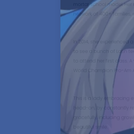
mortar school model. Her
network of 400+ families, 
In 2014, she experienced 
to see a bunch of Latin 
to attend her first class. 
World Champion Pro-Am A
This is a lady embracing e
head-on, by constantly re
gracefully, including grow
beautiful smile.