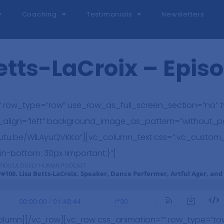
Coaching
Testimonials
Newsletters
etts-LaCroix – Epis
 row_type=”row” use_row_as_full_screen_section=”no” ty
t_align=”left” background_image_as_pattern=”without_p
/youtu.be/WlLAyuQVKKo”][vc_column_text css=”.vc_custo
in-bottom: 30px !important;}”]
olumn][/vc_row][vc_row css_animation=”” row_type=”ro