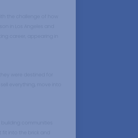
with the challenge of how
eason in Los Angeles and
cting career, appearing in
 they were destined for
sell everything, move into
n building communities
 fit into the brick and