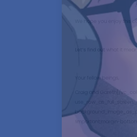
We hope you enjoy this c
Let’s find out
what it mean
Your fellow beings,
Craig and Gareth[/vc_co
use_row_as_full_screen_se
background_image_as_pat
!important;margin-bottom