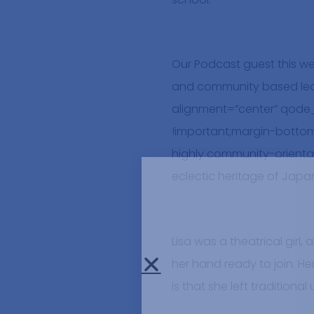
Our Podcast guest this w
and community based lear
alignment=”center” qode
!important;margin-bottom
highly community-orientat
eclectic heritage of Jap
Lisa was a theatrical gir
her hand ready to join. He
is that she left traditiona