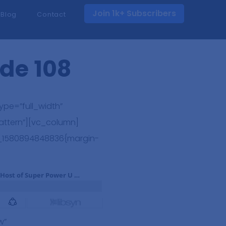
Join 1k+ Subscribers
Blog
Contact
ode 108
pe=”full_width”
attern”][vc_column]
m_1580894848836{margin-
w”