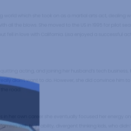
ng world which she took on as a martial arts act, dealing 
with all the blows. She moved to the US in 1995 for pilot s
ut fell in love with California. Lisa enjoyed a successful a
d, quitting acting, and joining her husband’s tech business,
ally didn’t want to do. However, she did convince him to 
 the road.
rns in her own career she eventually focused her energy o
milies with high ability, divergent thinking kids, who didn’t