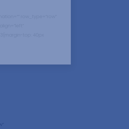
ation=”” row_type=”row”
lign=”left”
3{margin-top: 40px
w”