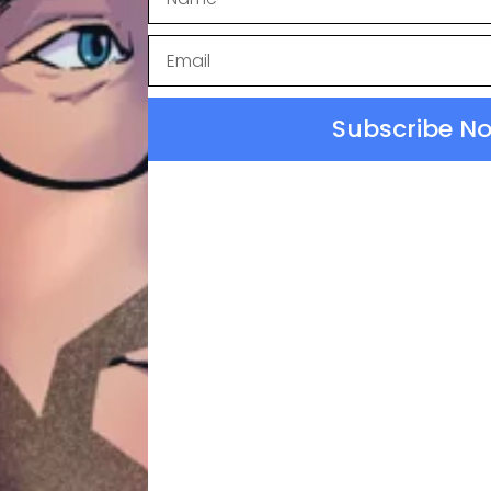
Subscribe N
 Normal
ssion Links