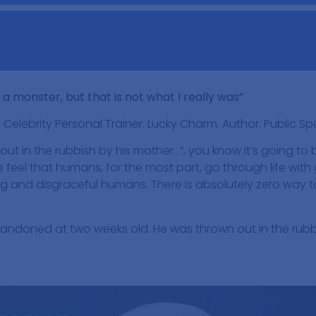
o a monster, but that is not what I really was”
. Celebrity Personal Trainer. Lucky Charm. Author. Public S
 out in the rubbish by his mother…”, you know it’s going to
 feel that humans, for the most part, go through life with
 and disgraceful humans. There is absolutely zero way to 
andoned at two weeks old. He was thrown out in the rubb