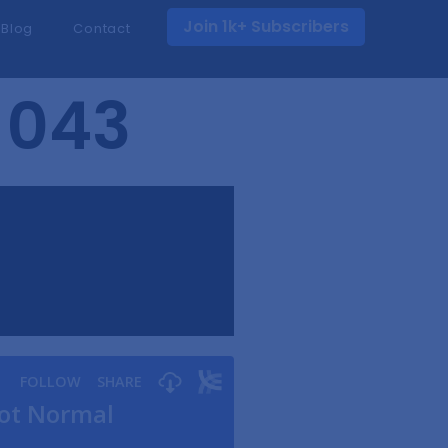
Join 1k+ Subscribers
Blog
Contact
 043