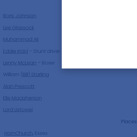
People
Boris Johnson
Lee Glassock
Muhammad Ali
Eddie Kidd
– Stunt driver
Lenny McLean
– Boxer
William (
Bill) Starling
Alan Prescott
Elle Macpherson
Lord Listowel
Places
HornChurch
, Essex