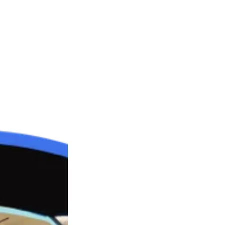
treasures being fortunate enough to have experienced so
rds Children’s Home, where the brutal and sadistic tortu
 encountered his first of many experiences of the ‘snatch’ o
ople who were part of a paedophile ring and then go back 
dy boxer. It was around this time when he also first stood
oint in his life, as he realised he was able to defend hims
ted to live a double life as a gangster and a celebrity per
allowed him to pursue his personal training career.
 ‘Against All Odds’, is the number 1 ebook ever sold on Amazo
emotional trauma and memories have eternally scarred him a
to prevent any of these atrocities ever occurring again.
tive on how lucky most of us are and that we can all find wa