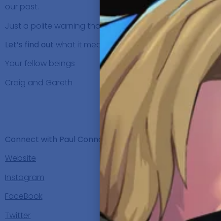
our past.
Just a polite warning that there is some strong language
Let’s find out
what it means for
Paul Connolly
to be Ridi
Your fellow beings
Craig and Gareth
SHO
Background, C
Connect with Paul Connolly:
Website
Instagram
FaceBook
Twitter