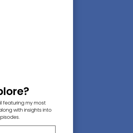
plore?
ail featuring my most
along with insights into
episodes.