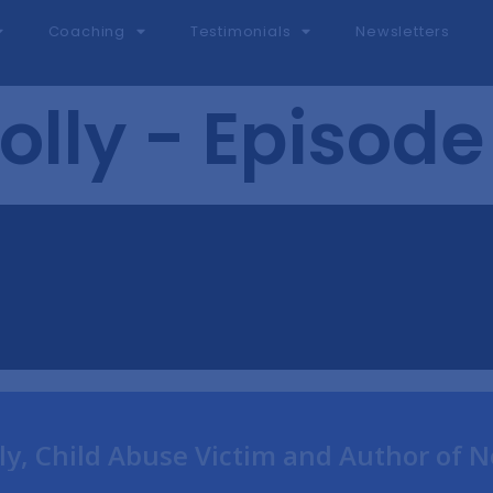
Coaching
Testimonials
Newsletters
olly - Episode