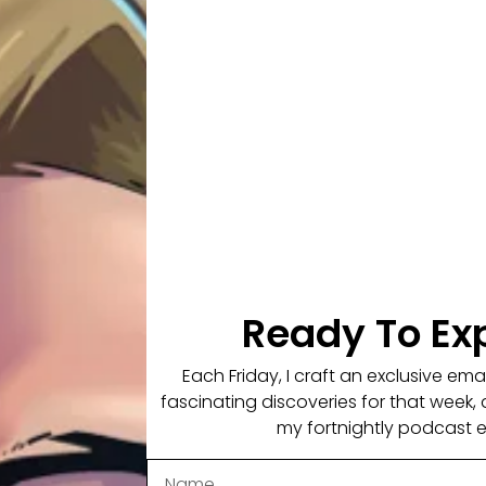
 in this conversation.
culously Human.
W NOTES
ontext & Reference
Ready To Ex
Each Friday, I craft an exclusive em
fascinating discoveries for that week, 
my fortnightly podcast 