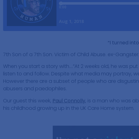
“I turned int
7th Son of a 7th Son. Victim of Child Abuse. ex-Gangster
When you start a story with….”At 2 weeks old, he was put
listen to and follow. Despite what media may portray, we
However there are a subset of people who are disgusting
abusers and paedophiles.
Our guest this week,
Paul Connolly
, is a man who was ab
his childhood growing up in the UK Care Home system.