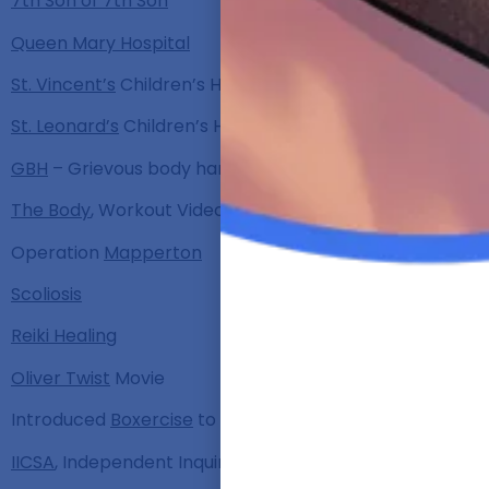
7th Son of 7th Son
Queen Mary Hospital
St. Vincent’s
Children’s Home
St. Leonard’s
Children’s Home
GBH
– Grievous body harm
The Body
, Workout Video
Operation
Mapperton
Scoliosis
Reiki Healing
Oliver Twist
Movie
Introduced
Boxercise
to the UK
IICSA
, Independent Inquiry into Child Sexual Abuse