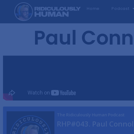
Home
Podcast
Paul Conn