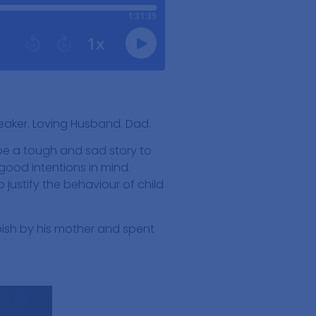
peaker. Loving Husband. Dad.
 be a tough and sad story to
 good intentions in mind.
justify the behaviour of child
ish by his mother and spent