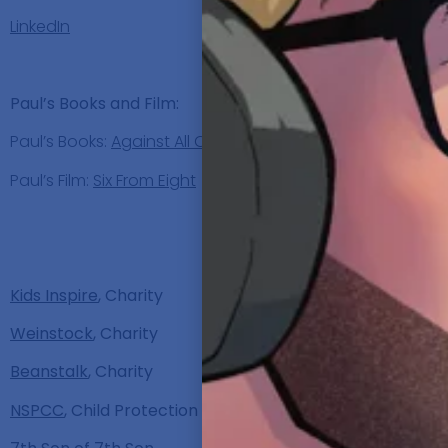
LinkedIn
Paul’s Books and Film:
Paul’s Books:
Against All Odds
,
Beating All Odds
and
Not
Paul’s Film:
Six From Eight
Discu
Kids Inspire
, Charity
Weinstock
, Charity
Beanstalk
, Charity
NSPCC
, Child Protection in the UK