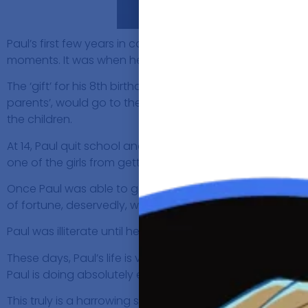
Paul’s first few years in care were enjoyable and he 
moments. It was when he moved to the notorious St Leona
The ‘gift’ for his 8th birthday, was not getting raped. He
parents’, would go to the pub, get drunk with other pe
the children.
At 14, Paul quit school and had also developed into a han
one of the girls from getting rapped. That was a turning p
Once Paul was able to get out of the care system, he star
of fortune, deservedly, which acquitted his charges and 
Paul was illiterate until he was 25. His first book called,
These days, Paul’s life is very different. However, the 
Paul is doing absolutely everything he can in his power 
This truly is a harrowing story and gives a lot of perspec