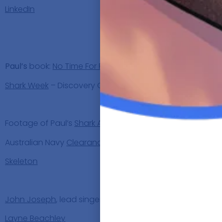
LinkedIn
Paul’s bo
Paul’s
book:
No Time For Fear
Shark Week
– Discovery Channel
Discu
Footage of Paul’s
Shark Attack
Australian Navy
Clearance Divers
Skeleton
People
John Joseph
, lead singer of the
Cro-Mags
Layne Beachley