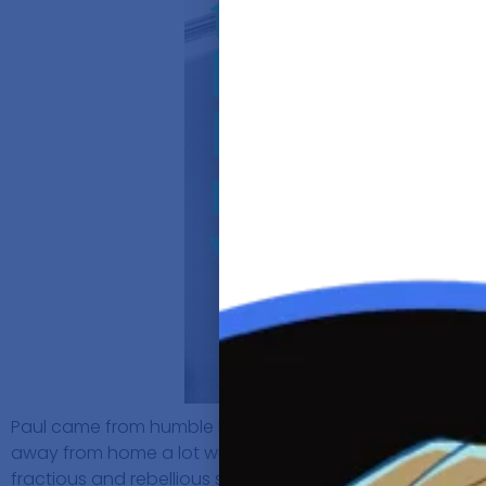
Paul came from humble beginnings and was born as the fi
away from home a lot which left his Mom to bring up him
fractious and rebellious streak, which got him kicked ou