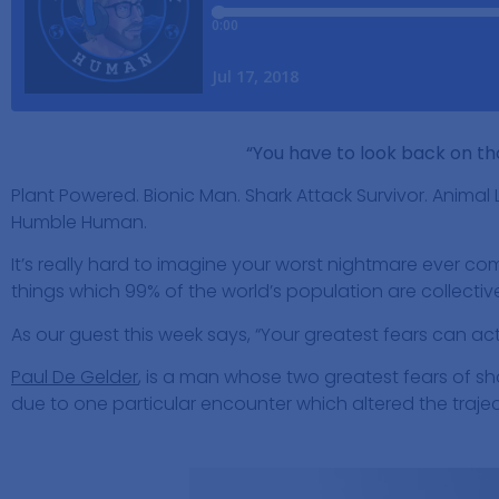
“You have to look back on th
Plant Powered. Bionic Man. Shark Attack Survivor. Animal 
Humble Human.
It’s really hard to imagine your worst nightmare ever comi
things which 99% of the world’s population are collective
As our guest this week says, “Your greatest fears can ac
Paul De Gelder
, is a man whose two greatest fears of 
due to one particular encounter which altered the trajecto