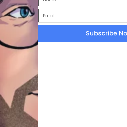
.
iculously Human.
Subscribe N
W NOTES
ontext & Reference