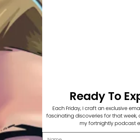
rip bars and an unfortunately unsuccessful hip hop career,
elt he really had something tangible to be proud of in his li
ed into the Australian Navy Clearance Divers. It was howeve
f his life forever. Paul was attacked by a bull shark. The sh
ulmination of the worst pain he had ever experienced in hi
ve his lame leg amputated, as it would serve no purpose in 
st of us can only dream of having. His recovery story is
om PTSD, had flashbacks or undergone any counselling.
Ready To Ex
ur own life and consider how you can focus on the positiv
Each Friday, I craft an exclusive em
hat you have, learning from 3rd world experiences, the stru
fascinating discoveries for that week, 
et, his fear of sharks and public speaking and how to lear
my fortnightly podcast 