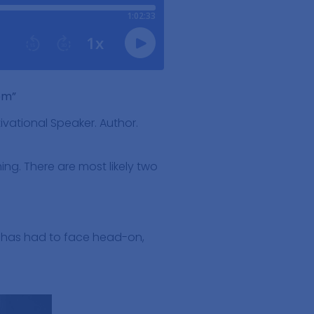
em”
ivational Speaker. Author.
ing. There are most likely two
e has had to face head-on,