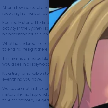
After a few wasteful and wayward years of working in st
receiving his maroon beret, it was the first time that he f
Paul really started to find his groove when he was recruit
activity in the Sydney Harbour, that would alter the path o
his hamstring muscle and his sciatic nerve.
What he endured the following days in hospital, were a c
to end his life right there and making the decision to ha
This man is an incredible human and has the mindset mo
would see in a Hollywood film, he has never suffered fr
It’s a truly remarkable story, which makes you assess yo
everything you have.
We cover a lot in this conversation: Being grateful for w
military life, hip hop and opening for Snoop Dogg, minds
take for granted, like getting into the bath…