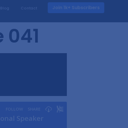
Join 1k+ Subscribers
Blog
Contact
e 041