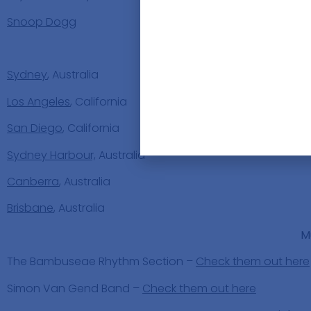
Snoop Dogg
Places
Sydney
, Australia
Los Angeles
, California
San Diego
, California
Sydney Harbour,
Australia
Canberra
, Australia
Brisbane
, Australia
M
The Bambuseae Rhythm Section –
Check them out here
Simon Van Gend Band –
Check them out here