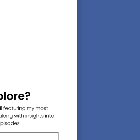
 he joined the Army. After
fe.
r, during a terrorist training
ark bit off his hand, tore off
s life, the thought of wanting
his life going forward!
 heroic and probably what you
plore?
e and be thankful for
ail featuring my most
ggle of a rebellious childhood,
along with insights into
n things again which we all
episodes.