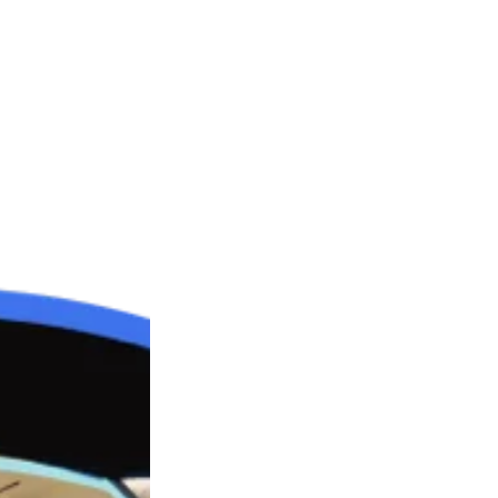
rst child of 4 in Mornington Peninsula, Melbourne, Austra
self and his younger siblings. As the eldest, he had less
t of home at seventeen.