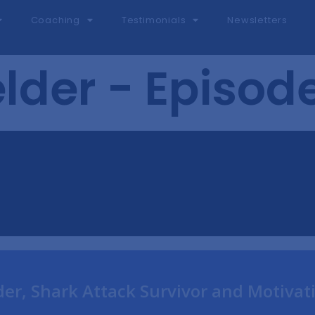
Coaching
Testimonials
Newsletters
lder - Episod