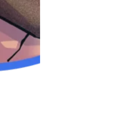
oks and shows:
ssion Links
 Discussed: