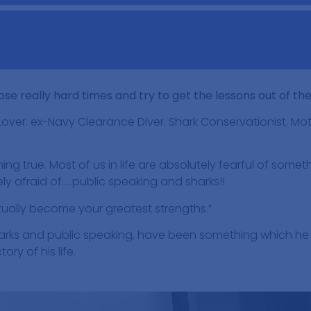
ose really hard times and try to get the lessons out of th
Lover. ex-Navy Clearance Diver. Shark Conservationist. Mot
ng true. Most of us in life are absolutely fearful of someth
ly afraid of…..public speaking and sharks!!
tually become your greatest strengths.”
sharks and public speaking, have been something which h
ry of his life.