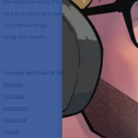
We hope you enjoy this conversation as much as we did
Let’s find out what it means for
Paul De Gelder
to be Rid
Your fellow beings,
Craig and Gareth
SHO
Background, C
Connect with Paul De Gelder:
Website
YouTube
Instagram
FaceBook
Twitter