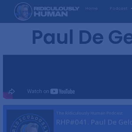
Home
Podcast
Paul De Ge