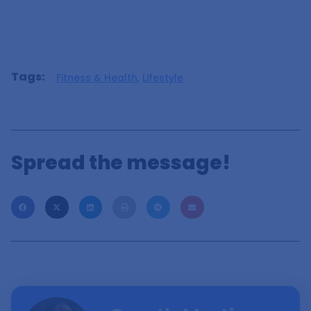
Tags:
Fitness & Health
,
Lifestyle
Spread the message!
Ready To Explore?
Each Friday, I craft an exclusive email featuring my
most fascinating discoveries for that week, along with