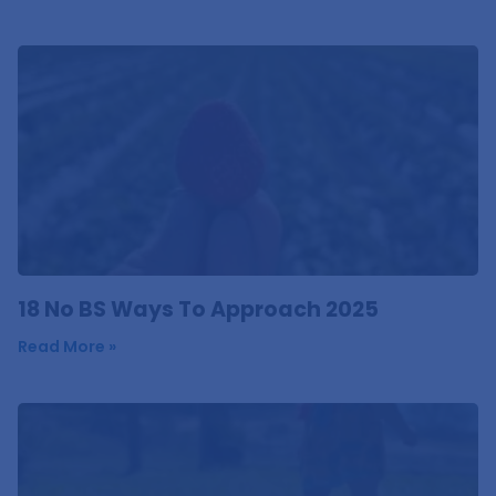
18 No BS Ways To Approach 2025
Read More »