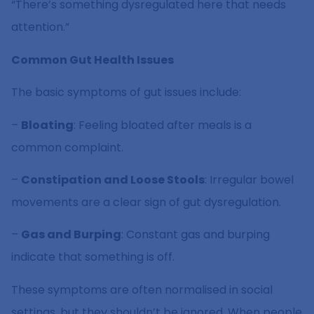
“There’s something dysregulated here that needs
attention.”
Common Gut Health Issues
The basic symptoms of gut issues include:
–
Bloating
: Feeling bloated after meals is a
common complaint.
–
Constipation and Loose Stools
: Irregular bowel
movements are a clear sign of gut dysregulation.
–
Gas and Burping
: Constant gas and burping
indicate that something is off.
These symptoms are often normalised in social
settings, but they shouldn’t be ignored. When people