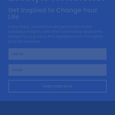
Get Inspired to Change Your
Life
Every Friday, receive human performance and
behaviour insights, and other fascinating discoveries
straight to your inbox. Plus highlights from fortnightly
podcast episodes.
SUBSCRIBE NOW