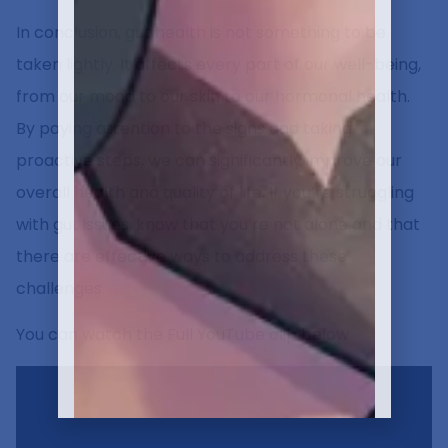
In conclusion, gut health is not something to be
taken lightly. It affects every part of our well-being,
from our mood to our skin to our hormonal health.
By paying attention to the signs and taking
proactive steps, we can significantly improve our
overall health and quality of life. If you’re struggling
with gut issues, know that you’re not alone and that
there are effective ways to address these
challenges.
You can watch the Full YouTube clip below