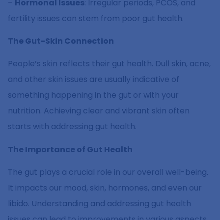
–
Hormonal Issues
: Irregular periods, PCOS, and
fertility issues can stem from poor gut health.
The Gut-Skin Connection
People’s skin reflects their gut health. Dull skin, acne,
and other skin issues are usually indicative of
something happening in the gut or with your
nutrition. Achieving clear and vibrant skin often
starts with addressing gut health.
The Importance of Gut Health
The gut plays a crucial role in our overall well-being.
It impacts our mood, skin, hormones, and even our
libido. Understanding and addressing gut health
issues can lead to improvements in various aspects