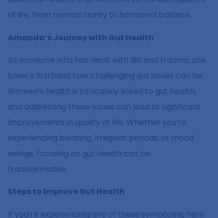
of life, from mental clarity to hormonal balance.
Amanda’s Journey with Gut Health
As someone who has dealt with IBS and trauma, she
know’s firsthand how challenging gut issues can be.
Women’s health is intricately linked to gut health,
and addressing these issues can lead to significant
improvements in quality of life. Whether you’re
experiencing bloating, irregular periods, or mood
swings, focusing on gut health can be
transformative.
Steps to Improve Gut Health
If you’re experiencing any of these symptoms, here