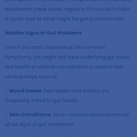
experience these issues regularly, it’s crucial to take
a closer look at what might be going on internally.
Hidden Signs of Gut Problems
Even if you don’t experience the common
symptoms, you might still have underlying gut issues.
Gut health problems can manifest in several less
obvious ways, such as:
–
Mood Issues
: Depression and anxiety are
frequently linked to gut health.
–
Skin Conditions
: Acne, rosacea, and eczema can
all be signs of gut imbalance.