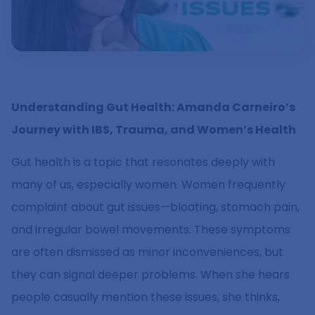
Understanding Gut Health: Amanda Carneiro’s
Journey with IBS, Trauma, and Women’s Health
Gut health is a topic that resonates deeply with
many of us, especially women. Women frequently
complaint about gut issues—bloating, stomach pain,
and irregular bowel movements. These symptoms
are often dismissed as minor inconveniences, but
they can signal deeper problems. When she hears
people casually mention these issues, she thinks,