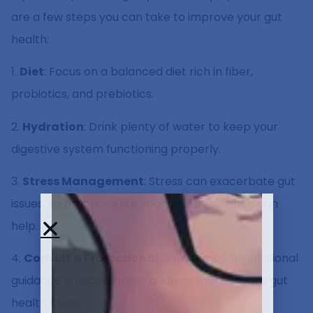
are a few steps you can take to improve your gut
health:
1.
Diet
: Focus on a balanced diet rich in fiber,
probiotics, and prebiotics.
2.
Hydration
: Drink plenty of water to keep your
digestive system functioning properly.
3.
Stress Management
: Stress can exacerbate gut
issues, so practices like yoga and meditation can
help.
4.
Consult a Professional
: Sometimes, professional
guidance is necessary to address more severe gut
health issues.