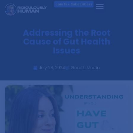
Join 1k+ Subscribers
Addressing the Root
Cause of Gut Health
Issues
July 28, 2024
Gareth Martin