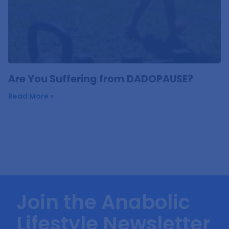
Are You Suffering from DADOPAUSE?
Read More »
Join the Anabolic
Lifestyle Newsletter